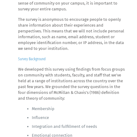
sense of community on your campus, it is important to
survey your entire campus.
The survey is anonymous to encourage people to openly
share information about their experiences and
perspectives. This means that we will not include personal
information, such as name, email address, student or
employee identification number, or IP address, in the data
we send to your institution.
Survey Background
We developed this survey using findings from focus groups
on community with students, faculty, and staff that we’ve
held at a range of institutions across the country over the
past few years. We grounded the survey questions in the
four dimensions of McMillan & Chavis’s (1986) definition
and theory of community:
Membership
Influence
Integration and fulfillment of needs
Emotional connection