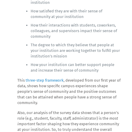
institution
How satisfied they are with their sense of
community at your institution
How their interactions with students, coworkers,
colleagues, and supervisors impact their sense of
community
The degree to which they believe that people at
your institution are working together to fulfill your
institution’s mission
How your institution can better support people
and increase their sense of community
This
three-step framework
, developed from our first year of
data, shows how specific campus experiences shape
people’s sense of community and the positive outcomes
that can be attained when people have a strong sense of
community.
Also, our analysis of the survey data shows that a person’s
role (e.g., student, faculty, staff, administrator) is the
most
important
factor shaping how they experience community
at your institution. So, to truly understand the overall