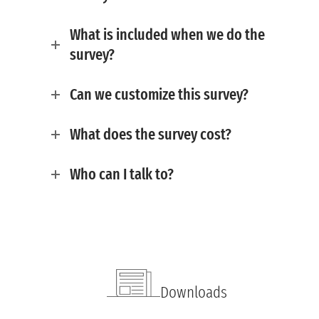
What is included when we do the
survey?
Can we customize this survey?
What does the survey cost?
Who can I talk to?
Downloads