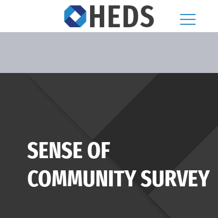
SENSE OF
COMMUNITY SURVEY