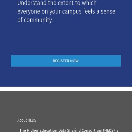
Understand the extent to which
everyone on your campus feels a sense
of community.
REGISTER NOW
About HEDS
The Higher Education Data Sharing Consortium (HEDS) is