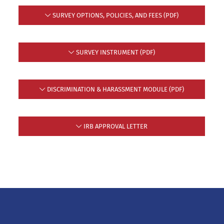
SURVEY OPTIONS, POLICIES, AND FEES (PDF)
SURVEY INSTRUMENT (PDF)
DISCRIMINATION & HARASSMENT MODULE (PDF)
IRB APPROVAL LETTER