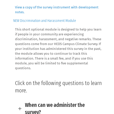
View a copy of the survey instrument with development
notes.
NEW Discrimination and Harassment Module
This short optional module is designed to help you learn
if people in your community are experiencing
discrimination, harassment, and negative remarks. These
questions come from our HEDS Campus Climate Survey. If
your institution has administered this survey in the past,
the module allows you to continue to track this
information. There is a small fee, and if you use this
module, you will be limited to five supplemental
questions.
Click on the following questions to learn
more.
When can we administer the
survey?