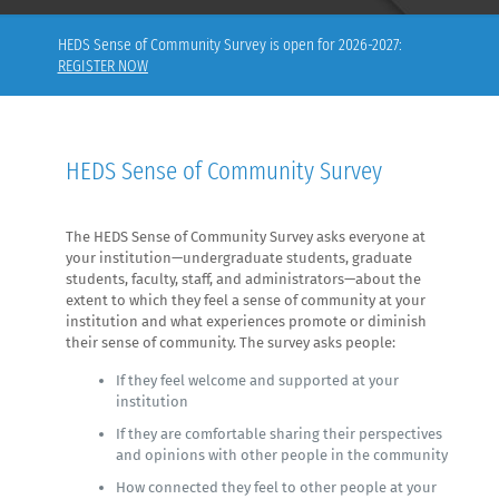
HEDS Sense of Community Survey is open for 2026-2027:
REGISTER NOW
HEDS Sense of Community Survey
The HEDS Sense of Community Survey asks everyone at
your institution—undergraduate students, graduate
students, faculty, staff, and administrators—about the
extent to which they feel a sense of community at your
institution and what experiences promote or diminish
their sense of community. The survey asks people:
If they feel welcome and supported at your
institution
If they are comfortable sharing their perspectives
and opinions with other people in the community
How connected they feel to other people at your