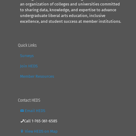
an organization of colleges and universities committed
to sharing data, knowledge, and expertise to advance
undergraduate liberal arts education, inclusive
excellence, and student success at member institutions.
Quick Links
Surveys
Join HEDS
Member Resources
Contact HEDS
Email HEDS
Call 1-765-361-6585
View HEDS on Map