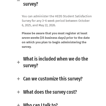
survey?
You can administer the HEDS Student Satisfaction
Survey for any 3–6 week period between October
6, 2025, and May 22, 2026.
Please be aware that you must register at least
seven weeks
(35 business days) prior to the date
on which you plan to begin administering the
survey.
What is included when we do the
survey?
Can we customize this survey?
What does the survey cost?
Who can I talk to?