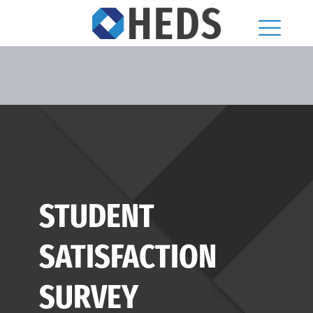
STUDENT
SATISFACTION
SURVEY