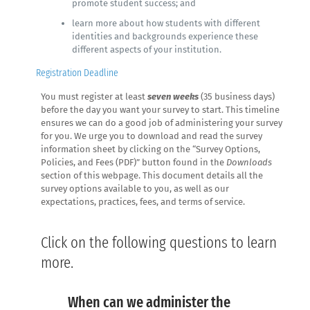
promote student success; and
learn more about how students with different
identities and backgrounds experience these
different aspects of your institution.
Registration Deadline
You must register at least
seven weeks
(35 business days)
before the day you want your survey to start. This timeline
ensures we can do a good job of administering your survey
for you. We urge you to download and read the survey
information sheet by clicking on the “Survey Options,
Policies, and Fees (PDF)” button found in the
Downloads
section of this webpage. This document details all the
survey options available to you, as well as our
expectations, practices, fees, and terms of service.
Click on the following questions to learn
more.
When can we administer the