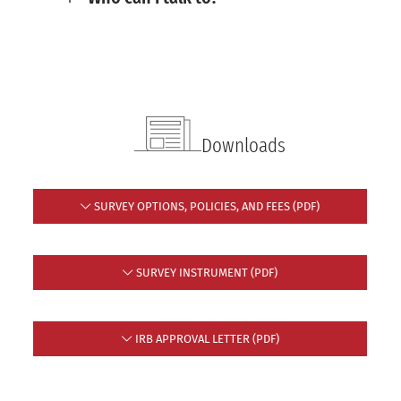
Downloads
SURVEY OPTIONS, POLICIES, AND FEES (PDF)
SURVEY INSTRUMENT (PDF)
IRB APPROVAL LETTER (PDF)