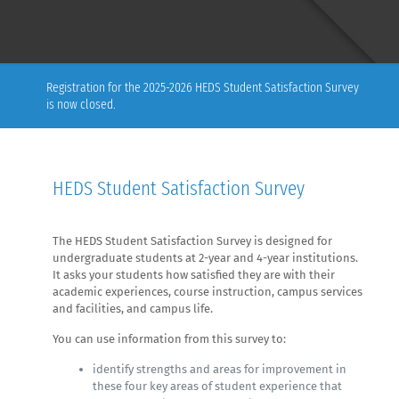
Registration for the 2025-2026 HEDS Student Satisfaction Survey
is now closed.
HEDS Student Satisfaction Survey
The HEDS Student Satisfaction Survey is designed for
undergraduate students at 2-year and 4-year institutions.
It asks your students how satisfied they are with their
academic experiences, course instruction, campus services
and facilities, and campus life.
You can use information from this survey to:
identify strengths and areas for improvement in
these four key areas of student experience that