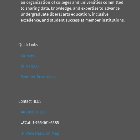
an organization of colleges and universities committed
to sharing data, knowledge, and expertise to advance
undergraduate liberal arts education, inclusive
excellence, and student success at member institutions.
Quick Links
Surveys
Join HEDS
Member Resources
Contact HEDS
Email HEDS
Call 1-765-361-6585
View HEDS on Map