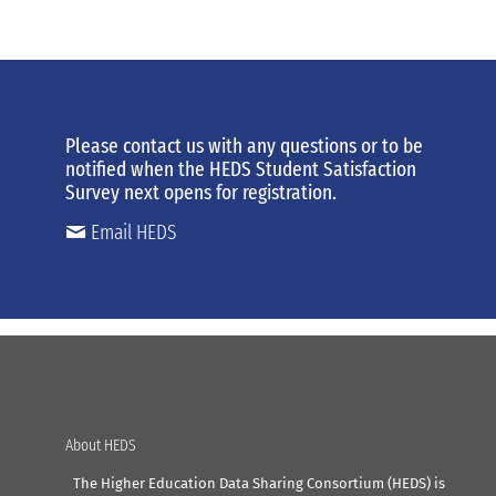
Please contact us
with any
questions or to be
notified when the HEDS Student Satisfaction
Survey next opens for registration.
Email HEDS
About HEDS
The Higher Education Data Sharing Consortium (HEDS) is