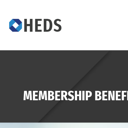
MEMBERSHIP BENEF