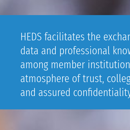
HEDS facilitates the excha
data and professional kno
among member institution
atmosphere of trust, collegi
and assured confidentiality