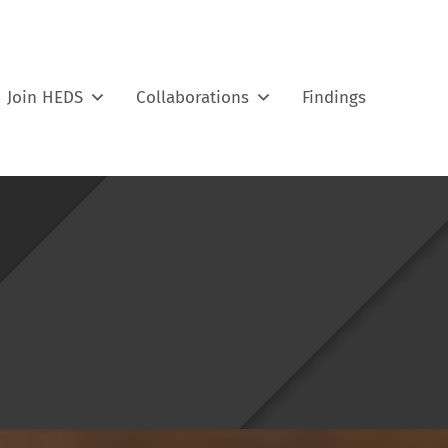
Join HEDS
Collaborations
Findings