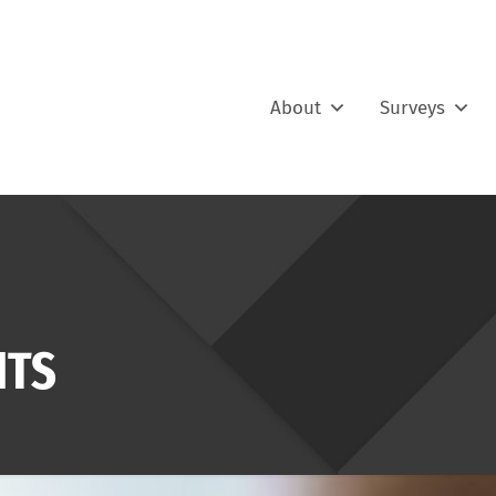
About
Surveys
ITS