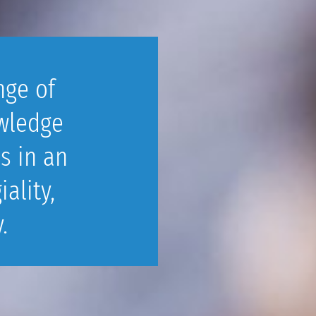
nge of
wledge
s in an
ality,
.