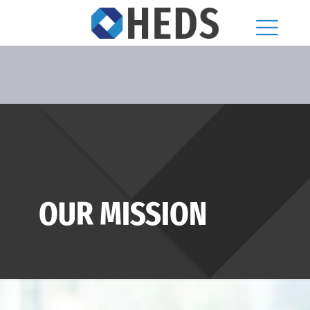
OUR MISSION