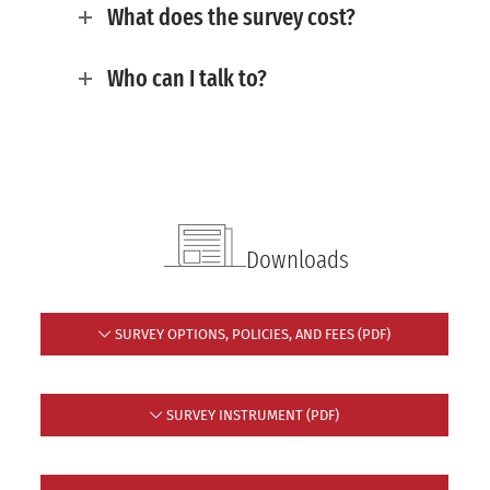
What does the survey cost?
Who can I talk to?
Downloads
SURVEY OPTIONS, POLICIES, AND FEES (PDF)
SURVEY INSTRUMENT (PDF)