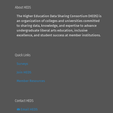
About HEDS
The Higher Education Data Sharing Consortium (HEDS) is
an organization of colleges and universities committed
to sharing data, knowledge, and expertise to advance
undergraduate liberal arts education, inclusive
excellence, and student success at member institutions.
Quick Links
Surveys
Join HEDS
Member Resources
Contact HEDS
Email HEDS