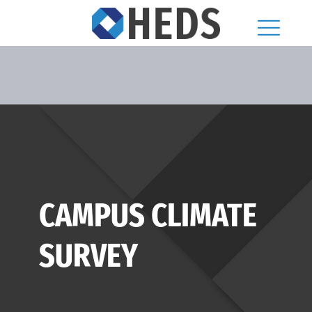
CAMPUS CLIMATE
SURVEY