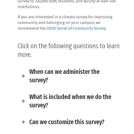
Survey to 320,000 staff, students, and faculty at over 400
institutions.
If you are interested in a climate survey for improving
community and belonging on your campus, we
recommend the
HEDS Sense of Community Survey
.
Click on the following questions to learn
more.
When can we administer the
survey?
What is included when we do the
survey?
Can we customize this survey?