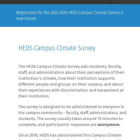
Registration for the 2025-2026 HEDS Campus Climate Survey is
now closed
HEDS Campus Climate Survey
The HEDS Campus Climate Survey asks students, faculty,
staff, and administrators about their perceptions of their
institution’s climate, how their institution supports
different people and groups on their campus, and about
their experiences with discrimination and harassment at
their institution.
The survey is designed to be administered to everyone in
the campus community – faculty, staff, administrators, and
students. The survey usually takes around 15 minutes to
complete, and participants’ responses are
anonymous
.
Since 2018, HEDS has administered this Campus Climate