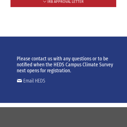
IRB APPROVAL LETTER
Please contact us
with any
questions or to be
notified when the HEDS Campus Climate Survey
next opens for registration.
Email HEDS