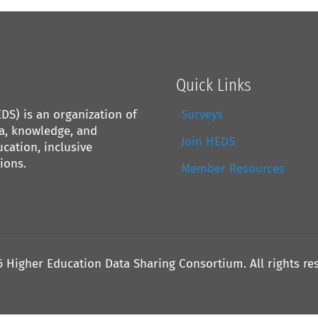
Quick Links
S) is an organization of
Surveys
ta, knowledge, and
Join HEDS
cation, inclusive
ions.
Member Resources
6 Higher Education Data Sharing Consortium. All rights re