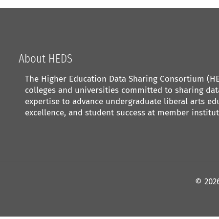
About HEDS
The Higher Education Data Sharing Consortium (HED
colleges and universities committed to sharing da
expertise to advance undergraduate liberal arts edu
excellence, and student success at member institut
©
202