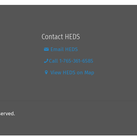
Contact HEDS
Email HEDS
Call 1-765-361-6585
View HEDS on Map
served.