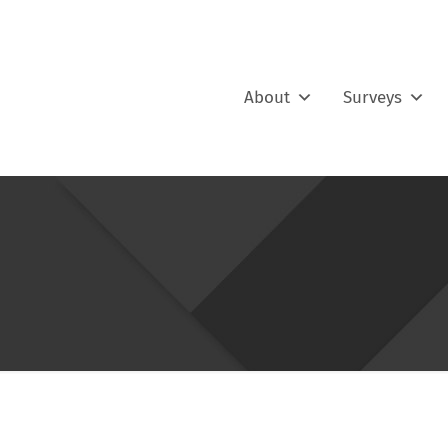
About
Surveys