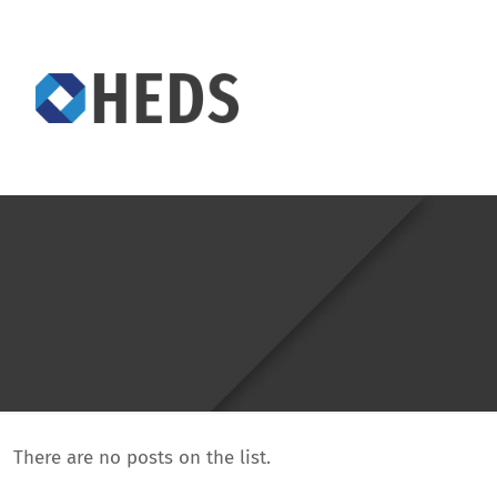
There are no posts on the list.