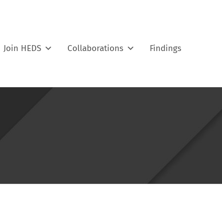
Join HEDS
Collaborations
Findings